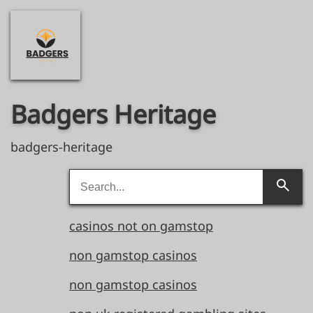
Skip
to
content
Badgers Heritage
badgers-heritage
Search
Searc
for:
casinos not on gamstop
non gamstop casinos
non gamstop casinos