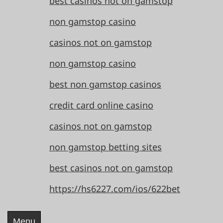
best casinos not on gamstop
non gamstop casino
casinos not on gamstop
non gamstop casino
best non gamstop casinos
credit card online casino
casinos not on gamstop
non gamstop betting sites
best casinos not on gamstop
https://hs6227.com/ios/622bet
Menu