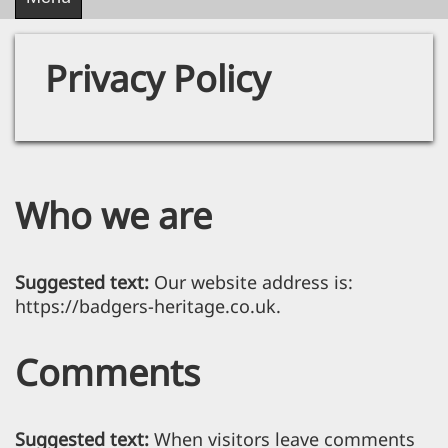
Privacy Policy
Who we are
Suggested text:
Our website address is:
https://badgers-heritage.co.uk.
Comments
Suggested text:
When visitors leave comments