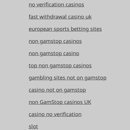
no verification casinos
fast withdrawal casino uk
european sports betting sites
non gamstop casinos
non gamstop casino
top non gamstop casinos
gambling sites not on gamstop
casino not on gamstop
non GamStop casinos UK
casino no verification
slot