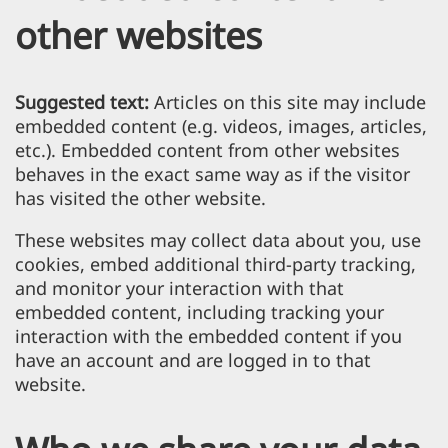
other websites
Suggested text:
Articles on this site may include
embedded content (e.g. videos, images, articles,
etc.). Embedded content from other websites
behaves in the exact same way as if the visitor
has visited the other website.
These websites may collect data about you, use
cookies, embed additional third-party tracking,
and monitor your interaction with that
embedded content, including tracking your
interaction with the embedded content if you
have an account and are logged in to that
website.