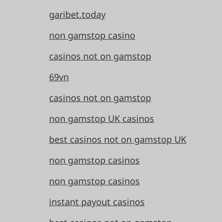
garibet.today
non gamstop casino
casinos not on gamstop
69vn
casinos not on gamstop
non gamstop UK casinos
best casinos not on gamstop UK
non gamstop casinos
non gamstop casinos
instant payout casinos