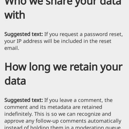
Who we share your data
with
Suggested text:
If you request a password reset,
your IP address will be included in the reset
email.
How long we retain your
data
Suggested text:
If you leave a comment, the
comment and its metadata are retained
indefinitely. This is so we can recognize and
approve any follow-up comments automatically
instead of holding them in a moderation queue.