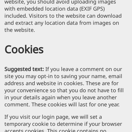
website, you should avoid uploading images
with embedded location data (EXIF GPS)
included. Visitors to the website can download
and extract any location data from images on
the website.
Cookies
Suggested text:
If you leave a comment on our
site you may opt-in to saving your name, email
address and website in cookies. These are for
your convenience so that you do not have to fill
in your details again when you leave another
comment. These cookies will last for one year.
If you visit our login page, we will set a
temporary cookie to determine if your browser
accepts cookies. This cookie contains no