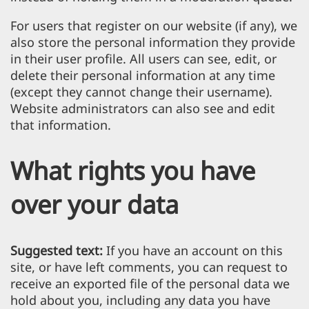
For users that register on our website (if any), we
also store the personal information they provide
in their user profile. All users can see, edit, or
delete their personal information at any time
(except they cannot change their username).
Website administrators can also see and edit
that information.
What rights you have
over your data
Suggested text:
If you have an account on this
site, or have left comments, you can request to
receive an exported file of the personal data we
hold about you, including any data you have