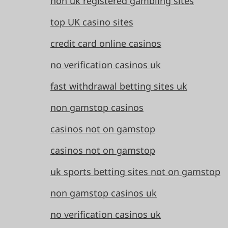
non uk registered gambling sites
top UK casino sites
credit card online casinos
no verification casinos uk
fast withdrawal betting sites uk
non gamstop casinos
casinos not on gamstop
casinos not on gamstop
uk sports betting sites not on gamstop
non gamstop casinos uk
no verification casinos uk