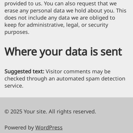
provided to us. You can also request that we
erase any personal data we hold about you. This
does not include any data we are obliged to
keep for administrative, legal, or security
purposes.
Where your data is sent
Suggested text:
Visitor comments may be
checked through an automated spam detection
service.
© 2025 Your site. All rights reserved.
Powered by
WordPress