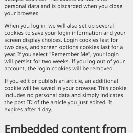
personal data and is discarded when you close
your browser.
When you log in, we will also set up several
cookies to save your login information and your
screen display choices. Login cookies last for
two days, and screen options cookies last for a
year. If you select "Remember Me", your login
will persist for two weeks. If you log out of your
account, the login cookies will be removed.
If you edit or publish an article, an additional
cookie will be saved in your browser. This cookie
includes no personal data and simply indicates
the post ID of the article you just edited. It
expires after 1 day.
Embedded content from