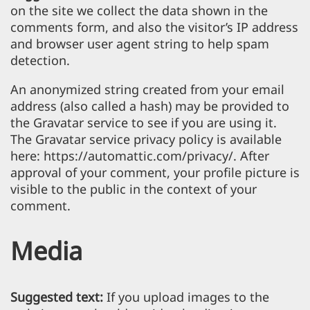
on the site we collect the data shown in the
comments form, and also the visitor’s IP address
and browser user agent string to help spam
detection.
An anonymized string created from your email
address (also called a hash) may be provided to
the Gravatar service to see if you are using it.
The Gravatar service privacy policy is available
here: https://automattic.com/privacy/. After
approval of your comment, your profile picture is
visible to the public in the context of your
comment.
Media
Suggested text:
If you upload images to the